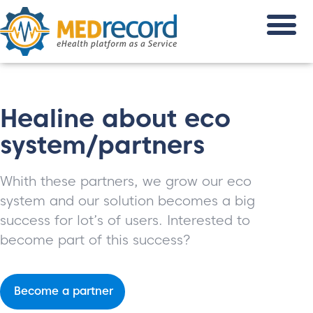
Healine about eco
system/partners
Whith these partners, we grow our eco
system and our solution becomes a big
success for lot’s of users. Interested to
become part of this success?
Become a partner