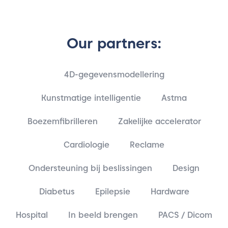
Our partners:
4D-gegevensmodellering
Kunstmatige intelligentie
Astma
Boezemfibrilleren
Zakelijke accelerator
Cardiologie
Reclame
Ondersteuning bij beslissingen
Design
Diabetus
Epilepsie
Hardware
Hospital
In beeld brengen
PACS / Dicom