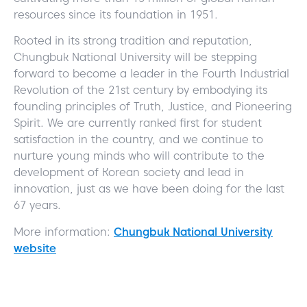
resources since its foundation in 1951.
Rooted in its strong tradition and reputation,
Chungbuk National University will be stepping
forward to become a leader in the Fourth Industrial
Revolution of the 21st century by embodying its
founding principles of Truth, Justice, and Pioneering
Spirit. We are currently ranked first for student
satisfaction in the country, and we continue to
nurture young minds who will contribute to the
development of Korean society and lead in
innovation, just as we have been doing for the last
67 years.
More information:
Chungbuk National University
website