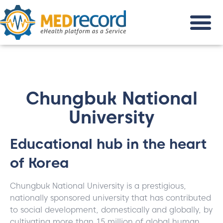
Chungbuk National
University
Educational hub in the heart
of Korea
Chungbuk National University is a prestigious,
nationally sponsored university that has contributed
to social development, domestically and globally, by
cultivating more than 15 million of global human