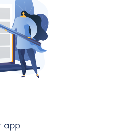
r app