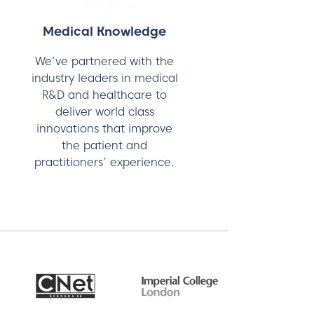
Medical Knowledge
We’ve partnered with the
industry leaders in medical
R&D and healthcare to
deliver world class
innovations that improve
the patient and
practitioners’ experience.