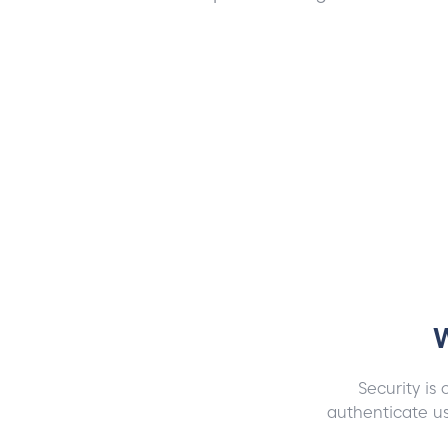
W
Security is 
authenticate us