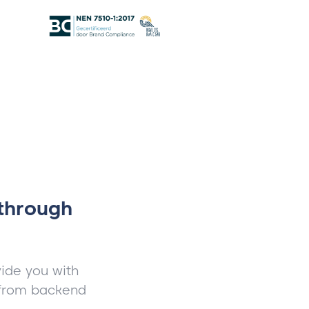
 through
ide you with
, from backend