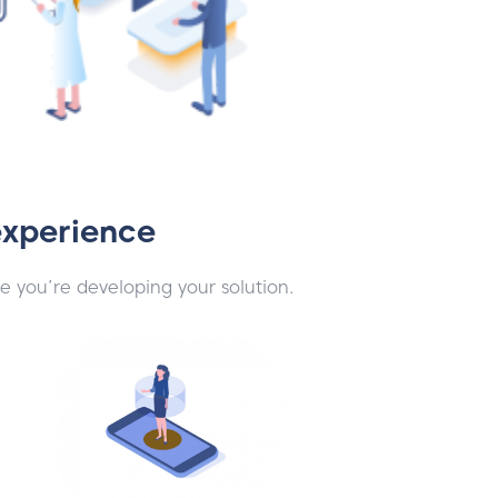
experience
e you’re developing your solution.