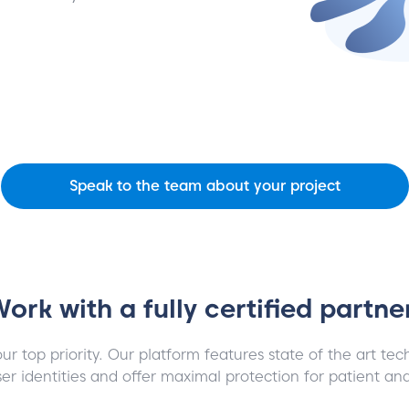
Speak to the team about your project
ork with a fully certified partne
our top priority. Our platform features state of the art te
er identities and offer maximal protection for patient an