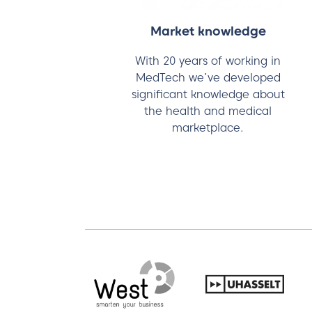
Market knowledge
With 20 years of working in
MedTech we’ve developed
significant knowledge about
the health and medical
marketplace.