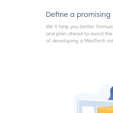
Define a promising 
We’ll help you better formul
and plan ahead to avoid the
of developing a MedTech sol