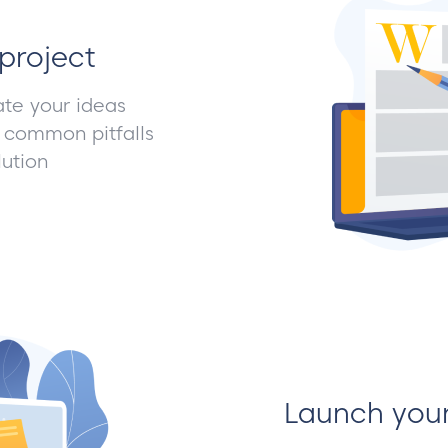
project
ate your ideas
 common pitfalls
ution
Launch you