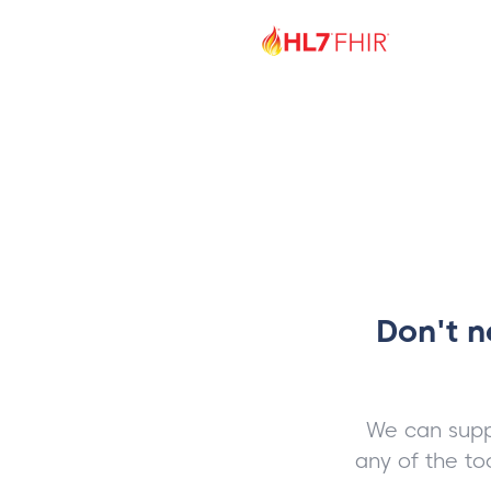
Don't n
We can supp
any of the to