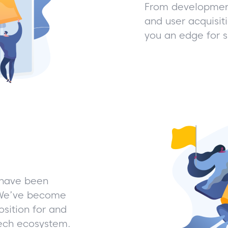
From development
and user acquisit
you an edge for 
 have been
. We’ve become
sition for and
Tech ecosystem.