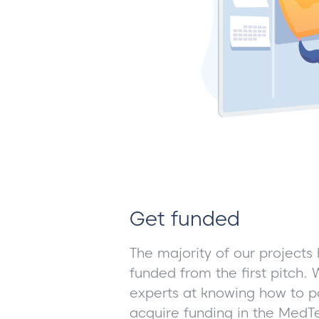
Get funded
The majority of our projects
funded from the first pitch
experts at knowing how to po
acquire funding in the Med