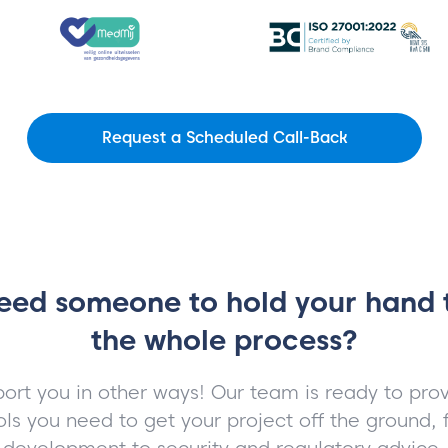
Request a Scheduled Call-Back
eed someone to hold your hand
the whole process?
ort you in other ways! Our team is ready to prov
ols you need to get your project off the ground