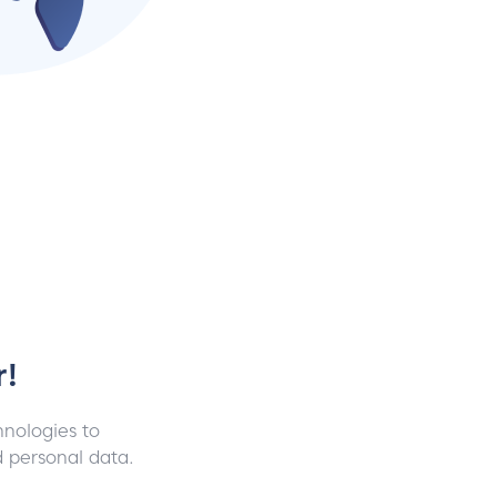
r!
chnologies to
d personal data.