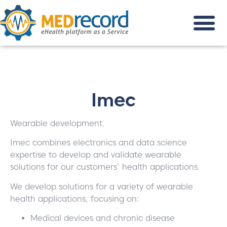
Imec
Wearable development.
Imec combines electronics and data science
expertise to develop and validate wearable
solutions for our customers’ health applications.
We develop solutions for a variety of wearable
health applications, focusing on:
Medical devices and chronic disease