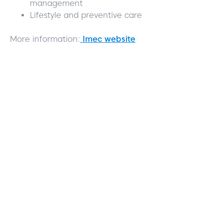
management
Lifestyle and preventive care
More information:
Imec website