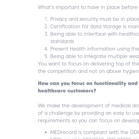
What’s important to have in place before l
Privacy and security must be in plac
Certification for data storage is m
Being able to interface with health
standards
Present Health information using th
Being able to integrate multiple wea
You want to focus on delivering top of the 
the competition and not on above hygien
How can you focus on functionality and 
healthcare customers?
We make the development of medical data
of a challenge by providing an easy to us
requirements so you can focus on develop
MEDrecord is compliant with the GD