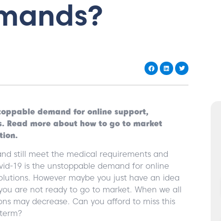
emands?
nstoppable demand for online support,
s. Read more about how to go to market
tion.
nd still meet the medical requirements and
ovid-19 is the unstoppable demand for online
lutions. However maybe you just have an idea
 you are not ready to go to market. When we all
ns may decrease. Can you afford to miss this
 term?