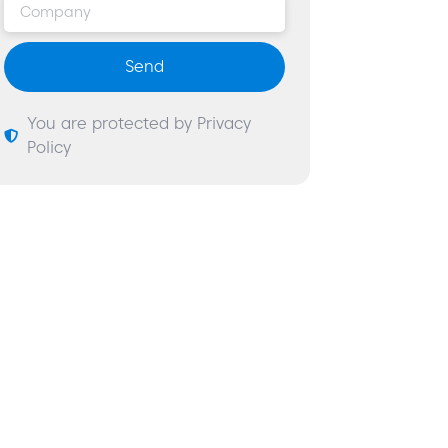
Send
You are protected by Privacy
Policy