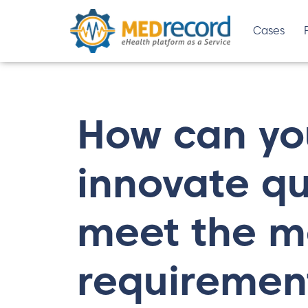
Cases
How can y
innovate qui
meet the m
requiremen