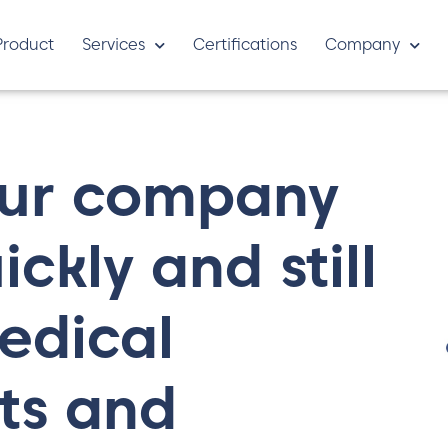
Product
Services
Certifications
Company
our company
ckly and still
edical
ts and