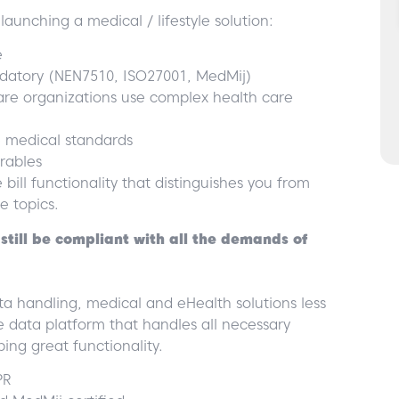
aunching a medical / lifestyle solution:
e
andatory (NEN7510, ISO27001, MedMij)
care organizations use complex health care
e medical standards
rables
bill functionality that distinguishes you from
e topics.
still be compliant with all the demands of
 handling, medical and eHealth solutions less
e data platform that handles all necessary
ing great functionality.
PR