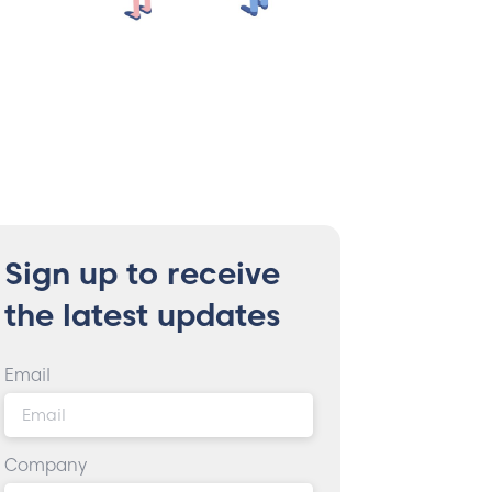
Sign up to receive
the latest updates
Email
Company