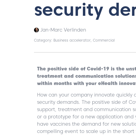
security d
Jan-Marc Verlinden
Category:
Business accelerator
,
Commercial
The positive side of Covid-19 is the u
treatment and communication solution
within months with your eHealth innova
How can your company innovate quickly a
security demands. The positive side of C
support, treatment and communication so
or a prototype for a new application and
have vaccines the demand for new solutio
compelling event to scale up in the short