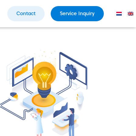
Contact
Service Inquiry