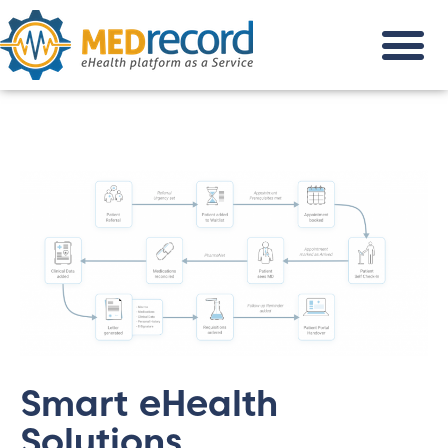
Smart eHealth
Solutions