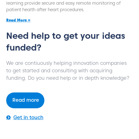
learning provide secure and easy remote monitoring of
patient health after heart procedures.
Read More »
Need help to get your ideas
funded?
We are contiuously helping innovation companies
to get started and consulting with acquiring
funding. Do you need help or in depth knowledge?
Read more
Get in touch