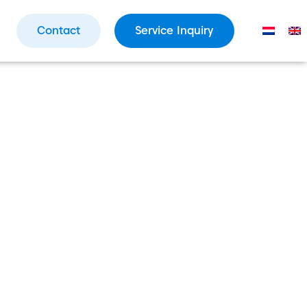
Contact
Service Inquiry