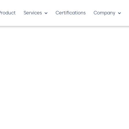
Product
Services
Certifications
Company