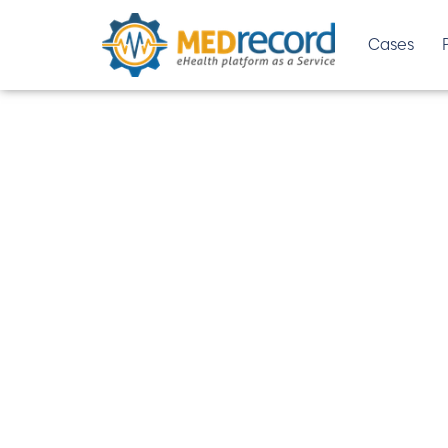
Cases