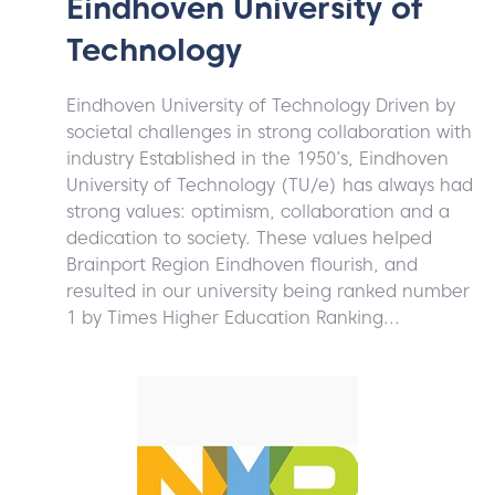
Eindhoven University of
Technology
Eindhoven University of Technology Driven by
societal challenges in strong collaboration with
industry Established in the 1950’s, Eindhoven
University of Technology (TU/e) has always had
strong values: optimism, collaboration and a
dedication to society. These values helped
Brainport Region Eindhoven flourish, and
resulted in our university being ranked number
1 by Times Higher Education Ranking...