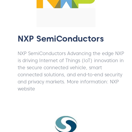
NXP SemiConductors
NXP SemiConductors Advancing the edge NXP
is driving Internet of Things (IoT) innovation in
the secure connected vehicle, smart
connected solutions, and end-to-end security
and privacy markets. More information: NXP
website