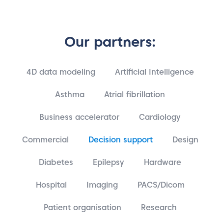
Our partners:
4D data modeling
Artificial Intelligence
Asthma
Atrial fibrillation
Business accelerator
Cardiology
Commercial
Decision support
Design
Diabetes
Epilepsy
Hardware
Hospital
Imaging
PACS/Dicom
Patient organisation
Research