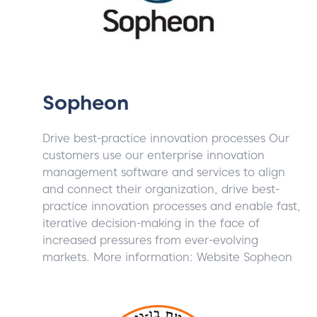
Sopheon
Drive best-practice innovation processes Our
customers use our enterprise innovation
management software and services to align
and connect their organization, drive best-
practice innovation processes and enable fast,
iterative decision-making in the face of
increased pressures from ever-evolving
markets. More information: Website Sopheon