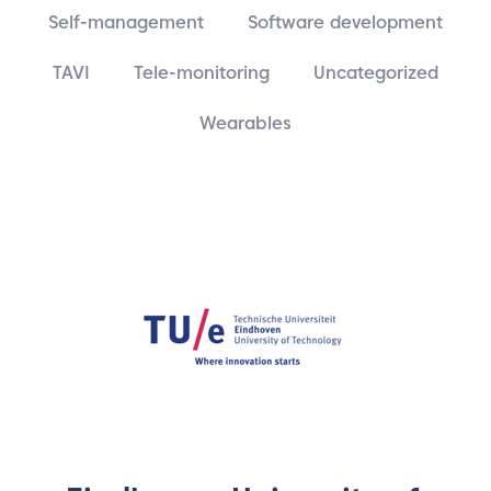
Self-management
Software development
TAVI
Tele-monitoring
Uncategorized
Wearables