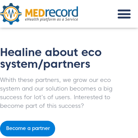
Healine about eco
system/partners
Whith these partners, we grow our eco
system and our solution becomes a big
success for lot’s of users. Interested to
become part of this success?
Become a partner