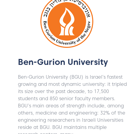
Ben-Gurion University
Ben-Gurion University (BGU) is Israel’s fastest
growing and most dynamic university: it tripled
its size over the past decade, to 17,500
students and 850 senior faculty members.
BGU’s main areas of strength include, among
others, medicine and engineering: 32% of the
engineering researchers in Israeli Universities
reside at BGU. BGU maintains multiple