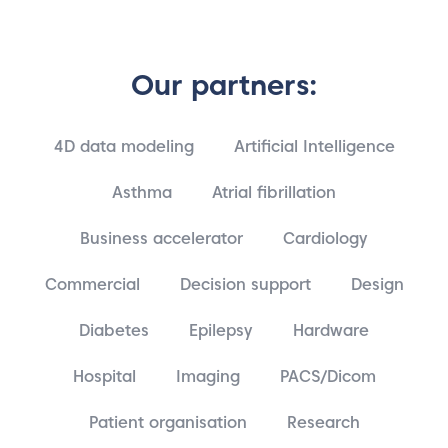
Our partners:
4D data modeling
Artificial Intelligence
Asthma
Atrial fibrillation
Business accelerator
Cardiology
Commercial
Decision support
Design
Diabetes
Epilepsy
Hardware
Hospital
Imaging
PACS/Dicom
Patient organisation
Research