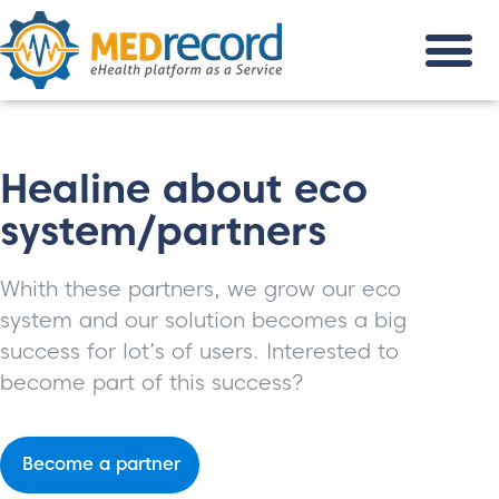
Healine about eco
system/partners
Whith these partners, we grow our eco
system and our solution becomes a big
success for lot’s of users. Interested to
become part of this success?
Become a partner