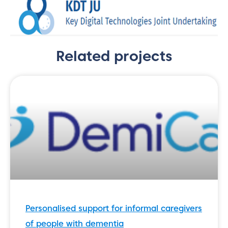
Related projects
Personalised support for informal caregivers
of people with dementia