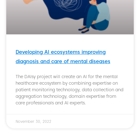
Developing AI ecosystems improving
diagnosis and care of mental diseases
The DAIsy project will create an AI for the mental
healthcare ecosystem by combining expertise on
patient monitoring technology, data collection and
aggregation technology, domain expertise from
care professionals and AI experts.
November 30, 2022