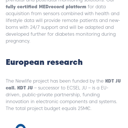
fully certified MEDrecord platform
for data
acquisition from sensors combined with health and
lifestyle data will provide remote patients and new-
borns with 24/7 support and will be adapted and
developed further for diabetes monitoring during
pregnancy.
European research
The Newlife project has been funded by the
KDT JU
call. KDT JU
– successor to ECSEL JU – is a EU-
driven, public-private partnership, funding
innovation in electronic components and systems.
The total project budget equals 25M€.