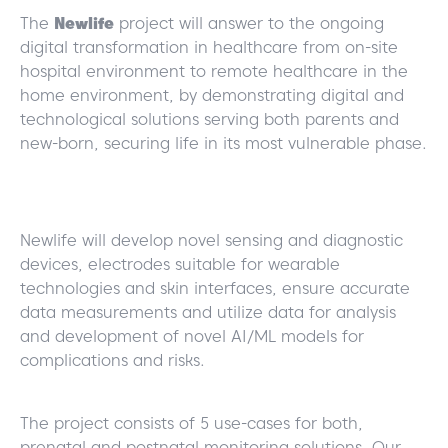
The
Newlife
project will answer to the ongoing
digital transformation in healthcare from on-site
hospital environment to remote healthcare in the
home environment, by demonstrating digital and
technological solutions serving both parents and
new-born, securing life in its most vulnerable phase.
Newlife will develop novel sensing and diagnostic
devices, electrodes suitable for wearable
technologies and skin interfaces, ensure accurate
data measurements and utilize data for analysis
and development of novel AI/ML models for
complications and risks.
The project consists of 5 use-cases for both,
prenatal and postnatal monitoring solutions. Our