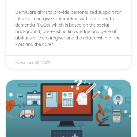
DemiCare aims to provide personalized support for
informal caregivers interacting with people with
dementia (PwDs) which is based on the social
background, pre-existing knowledge and general
abilities of the caregiver and the relationship of the
PwD and the carer.
November 30, 2022