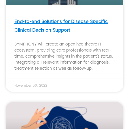
End-to-end Solutions for Disease Specific
Clinical Decision Support
SYMPHONY will create an open healthcare IT-
ecosystem, providing care professionals with real-
time, comprehensive insights in the patient’s status,
integrating all relevant information for diagnosis,
treatment selection as well as follow-up.
November 30, 2022