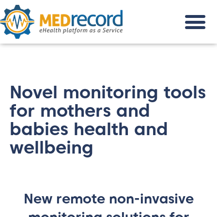
Novel monitoring tools
for mothers and
babies health and
wellbeing
New remote non-invasive