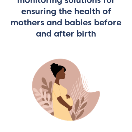
monitoring solutions for
ensuring the health of
mothers and babies before
and after birth