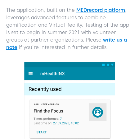
The application, built on the
MEDrecord platform
,
leverages advanced features to combine
gamification and Virtual Reality. Testing of the app
is set to begin in summer 2021 with volunteer
groups at partner organizations. Please
write us a
note
if you’re interested in further details.