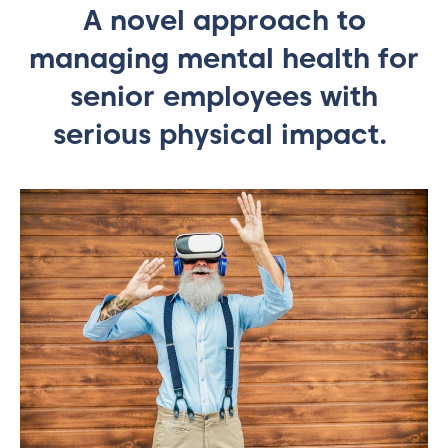
A novel approach to
managing mental health for
senior employees with
serious physical impact.