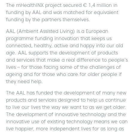
The mHealthINX project secured € 1,4 million in
funding by AAL and was matched for equivalent
funding by the partners themselves.
AAL (Ambient Assisted Living) is a European
programme funding innovation that keeps us
connected, healthy, active and happy into our old
age. AAL supports the development of products
and services that make a real difference to people’s
lives – for those facing some of the challenges of
ageing and for those who care for older people if
they need help.
The AAL has funded the development of many new
products and services designed to help us continue
to live our lives the way we want to as we get older.
The development of innovative technology and the
innovative use of existing technology means we can
live happier, more independent lives for as long as