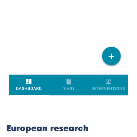
European research