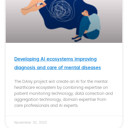
Developing AI ecosystems improving
diagnosis and care of mental diseases
The DAIsy project will create an AI for the mental
healthcare ecosystem by combining expertise on
patient monitoring technology, data collection and
aggregation technology, domain expertise from
care professionals and AI experts.
November 30, 2022