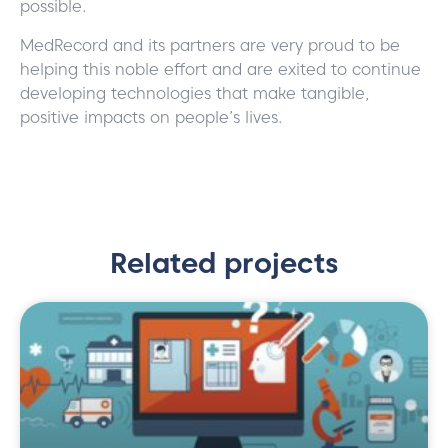
possible.
MedRecord and its partners are very proud to be
helping this noble effort and are exited to continue
developing technologies that make tangible,
positive impacts on people’s lives.
Related projects