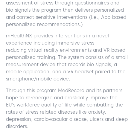
assessment of stress through questionnaires and
bio-signals the program then delivers personalized
and context-sensitive interventions (i.e., App-based
personalized recommendations.)
mHealthNX provides interventions in a novel
experience including immersive
stress-
reducing
virtual reality environments and VR-based
personalized training. The system consists of a small
measurement device that records bio signals, a
mobile application, and a VR headset paired to the
smartphone/mobile device.
Through this program MedRecord and its partners
hope to re-energize and drastically improve the
EU’s workforce quality of life while combatting the
rates of stress related diseases like anxiety,
depression, cardiovascular disease, ulcers and sleep
disorders.