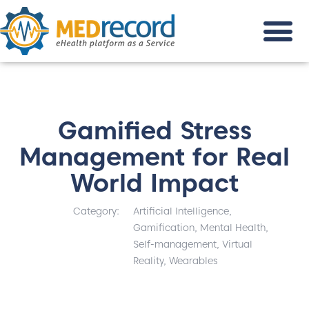
Gamified Stress
Management for Real
World Impact
Category:
Artificial Intelligence
,
Gamification
,
Mental Health
,
Self-management
,
Virtual
Reality
,
Wearables