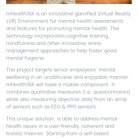
mHealthINX is an innovative gamified Virtual Reality
(VR) Environment for mental health assessments
and features for promoting mental health. The
technology incorporates cognitive training,
mindfulness and other innovative stress
management approaches to help foster good
mental hygiene.
The project targets senior employees’ mental
wellbeing in an unobtrusive and enjoyable manner.
mHealthINX will have a mobile component. It
combines qualitative measures (i.e. questionnaires)
while also measuring objective data from an array
of sensors such as EEG & PPG sensors.
This unique solution, is able to address mental
health issues in a user-friendly, coherent and
holistic manner. Starting from a self-based