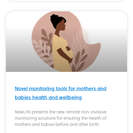
Novel monitoring tools for mothers and
babies health and wellbeing
NewLife presents the new remote non-invasive
monitoring solutions for ensuring the health of
mothers and babies before and after birth.