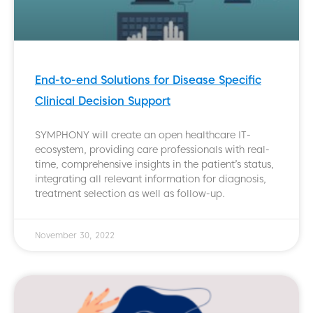
End-to-end Solutions for Disease Specific
Clinical Decision Support
SYMPHONY will create an open healthcare IT-
ecosystem, providing care professionals with real-
time, comprehensive insights in the patient’s status,
integrating all relevant information for diagnosis,
treatment selection as well as follow-up.
November 30, 2022